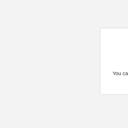
You ca